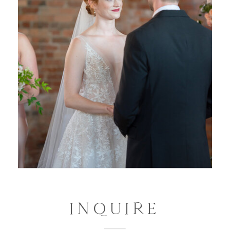
INQUIRE