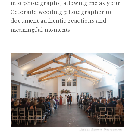
into photographs, allowing me as your
Colorado wedding photographer to
document authentic reactions and
meaningful moments.