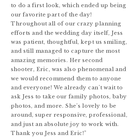
to do a first look, which ended up being
our favorite part of the day!
Throughout all of our crazy planning
efforts and the wedding day itself, Jess
was patient, thoughtful, kept us smiling,
and still managed to capture the most
amazing memories. Her second
shooter, Eric, was also phenomenal and
we would recommend them to anyone
and everyone! We already can’t wait to
ask Jess to take our family photos, baby
photos, and more. She’s lovely to be
around, super responsive, professional,
and just an absolute joy to work with.
Thank you Jess and Eric!”