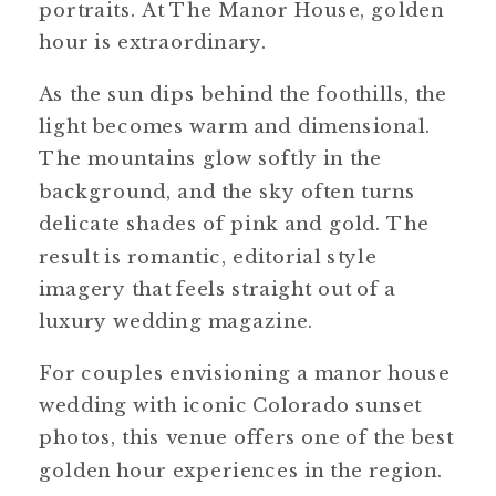
portraits. At The Manor House, golden
hour is extraordinary.
As the sun dips behind the foothills, the
light becomes warm and dimensional.
The mountains glow softly in the
background, and the sky often turns
delicate shades of pink and gold. The
result is romantic, editorial style
imagery that feels straight out of a
luxury wedding magazine.
For couples envisioning a manor house
wedding with iconic Colorado sunset
photos, this venue offers one of the best
golden hour experiences in the region.