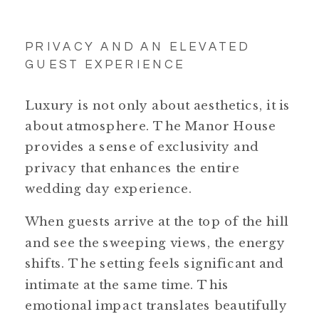
PRIVACY AND AN ELEVATED
GUEST EXPERIENCE
Luxury is not only about aesthetics, it is
about atmosphere. The Manor House
provides a sense of exclusivity and
privacy that enhances the entire
wedding day experience.
When guests arrive at the top of the hill
and see the sweeping views, the energy
shifts. The setting feels significant and
intimate at the same time. This
emotional impact translates beautifully