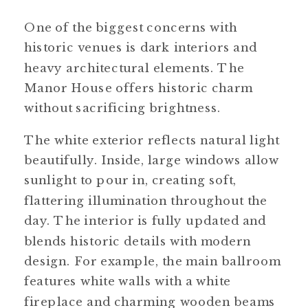
One of the biggest concerns with
historic venues is dark interiors and
heavy architectural elements. The
Manor House offers historic charm
without sacrificing brightness.
The white exterior reflects natural light
beautifully. Inside, large windows allow
sunlight to pour in, creating soft,
flattering illumination throughout the
day. The interior is fully updated and
blends historic details with modern
design. For example, the main ballroom
features white walls with a white
fireplace and charming wooden beams