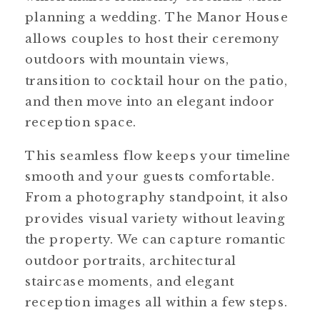
planning a wedding. The Manor House
allows couples to host their ceremony
outdoors with mountain views,
transition to cocktail hour on the patio,
and then move into an elegant indoor
reception space.
This seamless flow keeps your timeline
smooth and your guests comfortable.
From a photography standpoint, it also
provides visual variety without leaving
the property. We can capture romantic
outdoor portraits, architectural
staircase moments, and elegant
reception images all within a few steps.