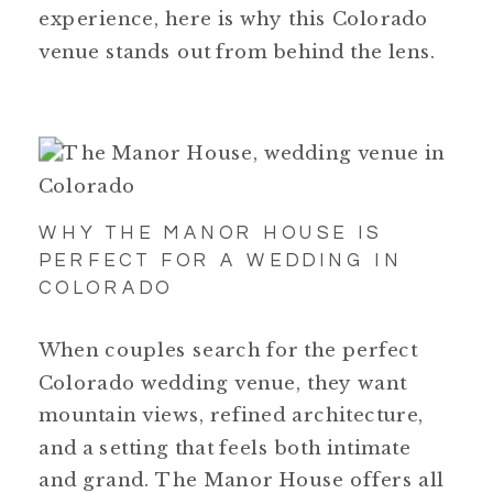
experience, here is why this Colorado
venue stands out from behind the lens.
WHY THE MANOR HOUSE IS
PERFECT FOR A WEDDING IN
COLORADO
When couples search for the perfect
Colorado wedding venue, they want
mountain views, refined architecture,
and a setting that feels both intimate
and grand. The Manor House offers all