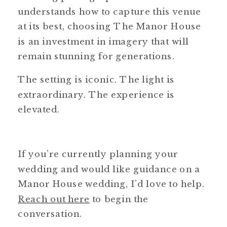
understands how to capture this venue
at its best, choosing The Manor House
is an investment in imagery that will
remain stunning for generations.
The setting is iconic. The light is
extraordinary. The experience is
elevated.
If you’re currently planning your
wedding and would like guidance on a
Manor House wedding, I’d love to help.
Reach out here
to begin the
conversation.