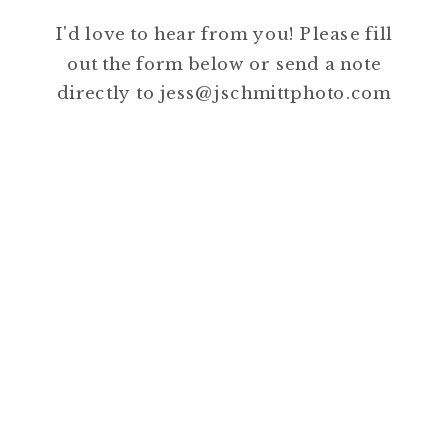
I'd love to hear from you! Please fill
out the form below or send a note
directly to jess@jschmittphoto.com