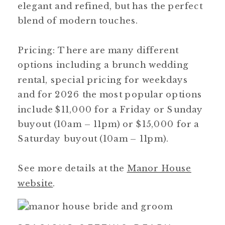
elegant and refined, but has the perfect
blend of modern touches.
Pricing: There are many different
options including a brunch wedding
rental, special pricing for weekdays
and for 2026 the most popular options
include $11,000 for a Friday or Sunday
buyout (10am – 11pm) or $15,000 for a
Saturday buyout (10am – 11pm).
See more details at the
Manor House
website
.