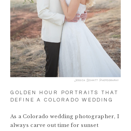
GOLDEN HOUR PORTRAITS THAT
DEFINE A COLORADO WEDDING
As a Colorado wedding photographer, I
always carve out time for sunset