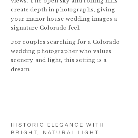
views. The open sky and rolling hills
create depth in photographs, giving
your manor house wedding images a
signature Colorado feel.
For couples searching for a Colorado
wedding photographer who values
scenery and light, this setting is a
dream.
HISTORIC ELEGANCE WITH
BRIGHT, NATURAL LIGHT