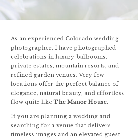
As an experienced Colorado wedding
photographer, I have photographed
celebrations in luxury ballrooms,
private estates, mountain resorts, and
refined garden venues. Very few
locations offer the perfect balance of
elegance, natural beauty, and effortless
flow quite like
The Manor House
.
If you are planning a wedding and
searching for a venue that delivers
timeless images and an elevated guest