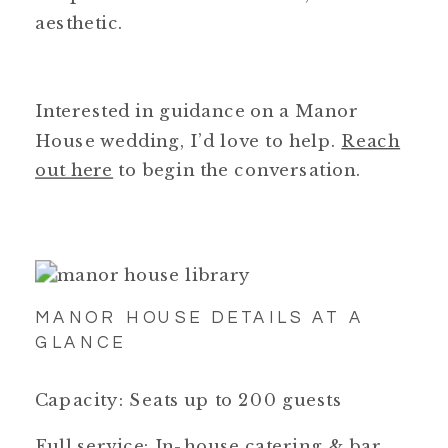
aesthetic.
Interested in guidance on a Manor
House wedding, I’d love to help.
Reach
out here
to begin the conversation.
MANOR HOUSE DETAILS AT A
GLANCE
Capacity: Seats up to 200 guests
Full service: In-house catering & bar