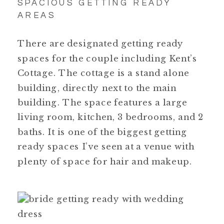
SPACIOUS GETTING READY
AREAS
There are designated getting ready
spaces for the couple including Kent’s
Cottage. The cottage is a stand alone
building, directly next to the main
building. The space features a large
living room, kitchen, 3 bedrooms, and 2
baths. It is one of the biggest getting
ready spaces I’ve seen at a venue with
plenty of space for hair and makeup.