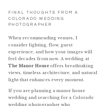
FINAL THOUGHTS FROM A
COLORADO WEDDING
PHOTOGRAPHER
When recommending venues, I
consider lighting, flow, guest
experience, and how your images will
feel decades from now. A wedding at
The Manor House
offers breathtaking
views, timeless architecture, and natural
light that enhances every moment.
If you are planning a manor house
wedding and searching for a Colorado
wedding photographer who