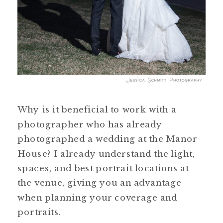
Why is it beneficial to work with a
photographer who has already
photographed a wedding at the Manor
House? I already understand the light,
spaces, and best portrait locations at
the venue, giving you an advantage
when planning your coverage and
portraits.