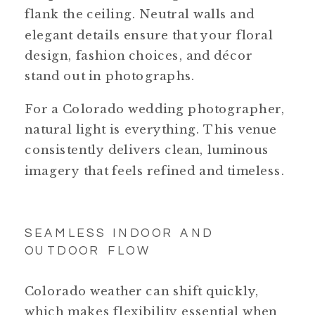
flank the ceiling. Neutral walls and
elegant details ensure that your floral
design, fashion choices, and décor
stand out in photographs.
For a Colorado wedding photographer,
natural light is everything. This venue
consistently delivers clean, luminous
imagery that feels refined and timeless.
SEAMLESS INDOOR AND
OUTDOOR FLOW
Colorado weather can shift quickly,
which makes flexibility essential when