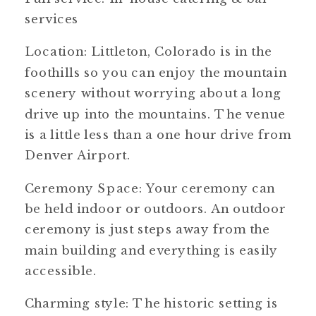
services
Location: Littleton, Colorado is in the
foothills so you can enjoy the mountain
scenery without worrying about a long
drive up into the mountains. The venue
is a little less than a one hour drive from
Denver Airport.
Ceremony Space: Your ceremony can
be held indoor or outdoors. An outdoor
ceremony is just steps away from the
main building and everything is easily
accessible.
Charming style: The historic setting is