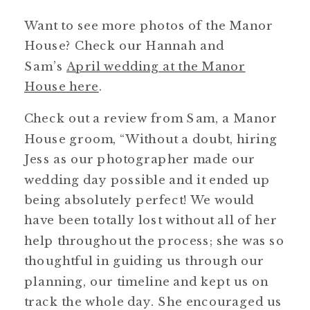
Want to see more photos of the Manor
House? Check our Hannah and
Sam’s
April wedding at the Manor
House here
.
Check out a review from Sam, a Manor
House groom, “Without a doubt, hiring
Jess as our photographer made our
wedding day possible and it ended up
being absolutely perfect! We would
have been totally lost without all of her
help throughout the process; she was so
thoughtful in guiding us through our
planning, our timeline and kept us on
track the whole day. She encouraged us