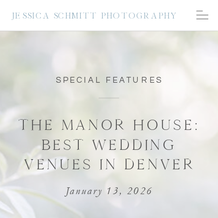
JESSICA SCHMITT PHOTOGRAPHY
SPECIAL FEATURES
THE MANOR HOUSE:
BEST WEDDING
VENUES IN DENVER
January 13, 2026