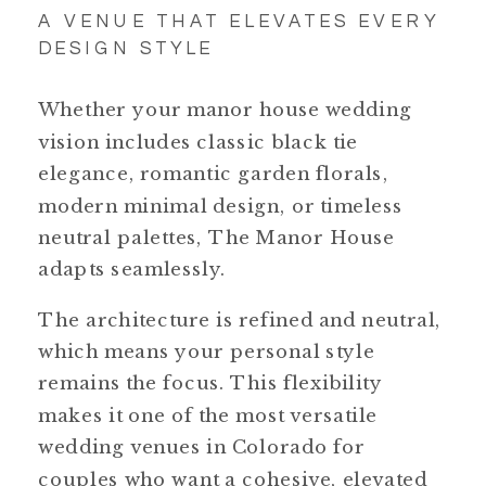
A VENUE THAT ELEVATES EVERY
DESIGN STYLE
Whether your manor house wedding
vision includes classic black tie
elegance, romantic garden florals,
modern minimal design, or timeless
neutral palettes, The Manor House
adapts seamlessly.
The architecture is refined and neutral,
which means your personal style
remains the focus. This flexibility
makes it one of the most versatile
wedding venues in Colorado for
couples who want a cohesive, elevated