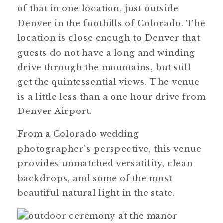
of that in one location, just outside
Denver in the foothills of Colorado. The
location is close enough to Denver that
guests do not have a long and winding
drive through the mountains, but still
get the quintessential views. The venue
is a little less than a one hour drive from
Denver Airport.
From a Colorado wedding
photographer’s perspective, this venue
provides unmatched versatility, clean
backdrops, and some of the most
beautiful natural light in the state.