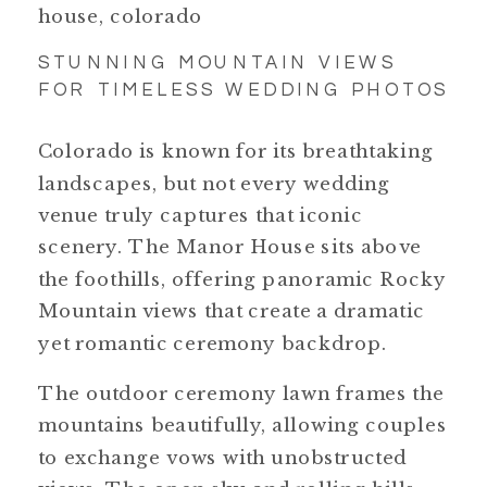
STUNNING MOUNTAIN VIEWS
FOR TIMELESS WEDDING PHOTOS
Colorado is known for its breathtaking
landscapes, but not every wedding
venue truly captures that iconic
scenery. The Manor House sits above
the foothills, offering panoramic Rocky
Mountain views that create a dramatic
yet romantic ceremony backdrop.
The outdoor ceremony lawn frames the
mountains beautifully, allowing couples
to exchange vows with unobstructed