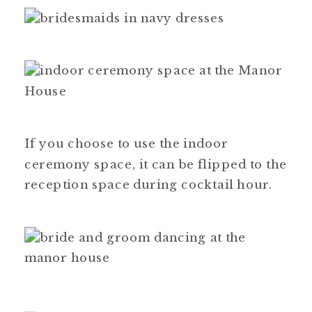
If you choose to use the indoor
ceremony space, it can be flipped to the
reception space during cocktail hour.