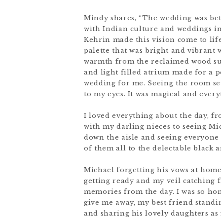
Mindy shares, “The wedding was bett
with Indian culture and weddings i
Kehrin made this vision come to life
palette that was bright and vibrant 
warmth from the reclaimed wood suc
and light filled atrium made for a 
wedding for me. Seeing the room set
to my eyes. It was magical and every
I loved everything about the day, fr
with my darling nieces to seeing Mic
down the aisle and seeing everyone 
of them all to the delectable black a
Michael forgetting his vows at home
getting ready and my veil catching f
memories from the day. I was so ho
give me away, my best friend stand
and sharing his lovely daughters as f