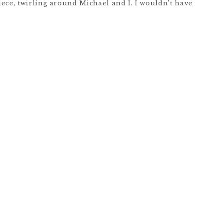
ece, twirling around Michael and I. I wouldn’t have