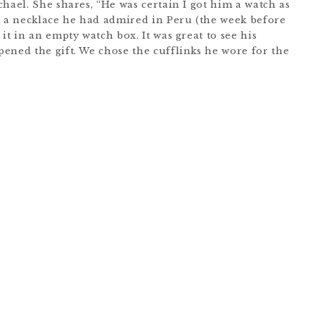
hael. She shares, “He was certain I got him a watch as
m a necklace he had admired in Peru (the week before
it in an empty watch box. It was great to see his
ened the gift. We chose the cufflinks he wore for the