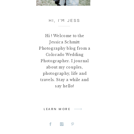
HI, I'M JESS
Hi ! Welcome to the
Jessica Schmitt
Photography blog from a
Colorado Wedding
Photographer. I journal
about my couples,
photography, life and
travels. Stay a while and
say hello!
LEARN MORE