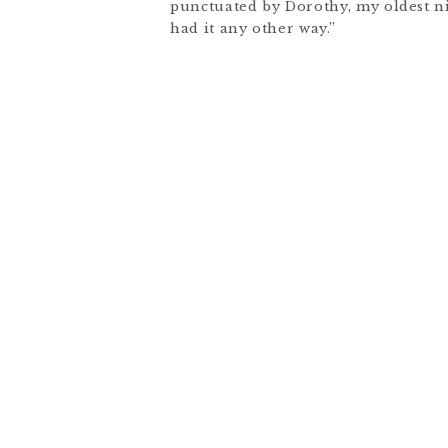
punctuated by Dorothy, my oldest ni
had it any other way.”