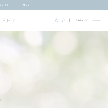
QUIRE
BLOG
APHY
Inquire
Y