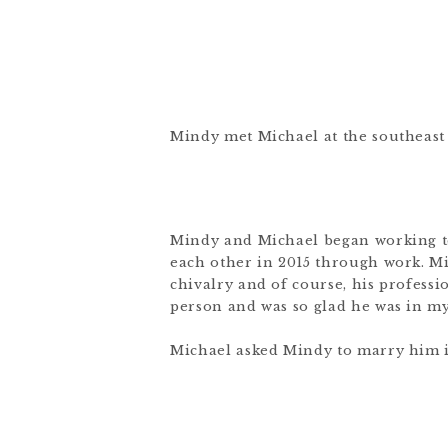
Mindy met Michael at the southeast c
Mindy and Michael began working to
each other in 2015 through work. Mi
chivalry and of course, his profess
person and was so glad he was in my
Michael asked Mindy to marry him in