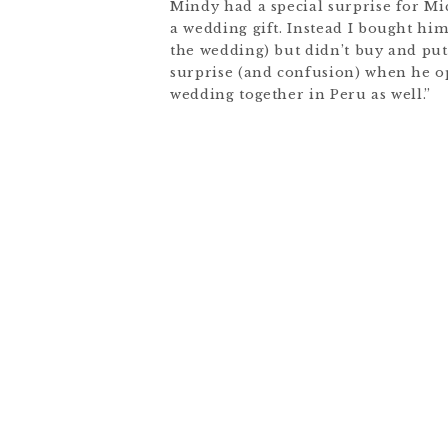
Mindy had a special surprise for Mic
a wedding gift. Instead I bought hi
the wedding) but didn’t buy and put 
surprise (and confusion) when he op
wedding together in Peru as well.”