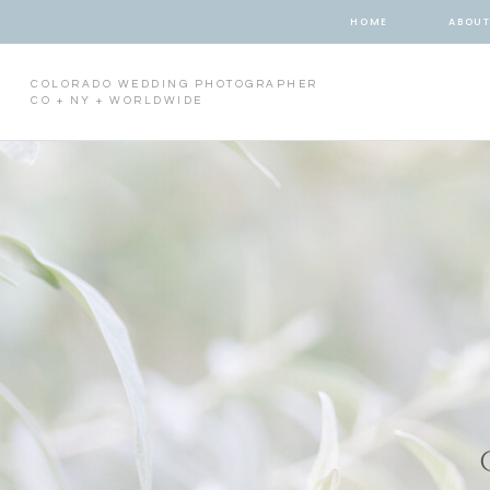
HOME
ABOU
COLORADO WEDDING PHOTOGRAPHER
CO + NY + WORLDWIDE