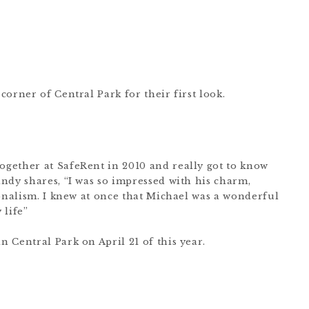
orner of Central Park for their first look.
gether at SafeRent in 2010 and really got to know
ndy shares, “I was so impressed with his charm,
ionalism. I knew at once that Michael was a wonderful
 life”
 Central Park on April 21 of this year.