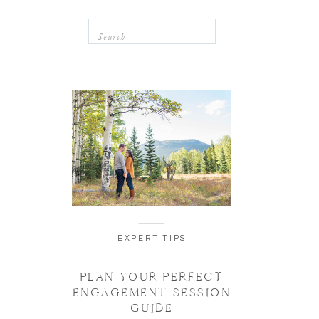
Search
for:
EXPERT TIPS
PLAN YOUR PERFECT
ENGAGEMENT SESSION
GUIDE