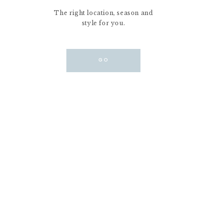
The right location, season and
style for you.
GO