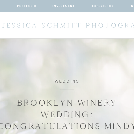
T
PORTFOLIO
INVESTMENT
EXPERIENCE
IN
JESSICA SCHMITT PHOTOGR
WEDDING
BROOKLYN WINERY
WEDDING:
CONGRATULATIONS MIND