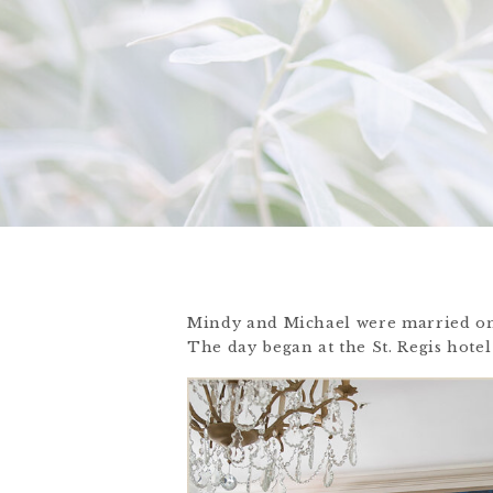
Mindy and Michael were married on
The day began at the St. Regis hotel