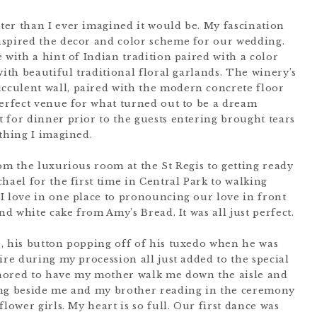
er than I ever imagined it would be. My fascination
nspired the decor and color scheme for our wedding.
 with a hint of Indian tradition paired with a color
with beautiful traditional floral garlands. The winery’s
culent wall, paired with the modern concrete floor
perfect venue for what turned out to be a dream
 for dinner prior to the guests entering brought tears
thing I imagined.
om the luxurious room at the St Regis to getting ready
hael for the first time in Central Park to walking
I love in one place to pronouncing our love in front
nd white cake from Amy’s Bread. It was all just perfect.
, his button popping off of his tuxedo when he was
ire during my procession all just added to the special
nored to have my mother walk me down the aisle and
ing beside me and my brother reading in the ceremony
lower girls. My heart is so full. Our first dance was