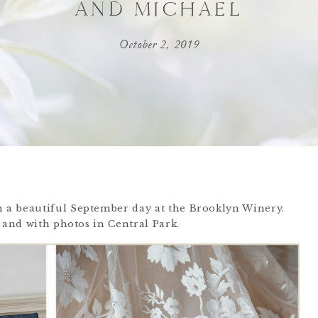
AND MICHAEL
October 2, 2019
 a beautiful September day at the Brooklyn Winery.
 and with photos in Central Park.