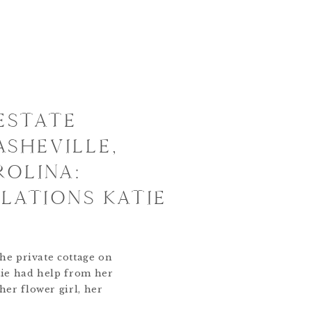
ESTATE
ASHEVILLE,
OLINA:
ATIONS KATIE
he private cottage on
tie had help from her
er flower girl, her
 Cavapoo. It was said