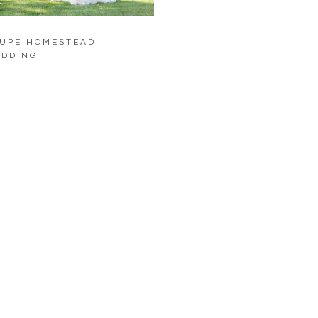
UPE HOMESTEAD
DDING
LOAD MORE