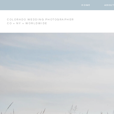
HOME
ABOU
COLORADO WEDDING PHOTOGRAPHER
CO + NY + WORLDWIDE