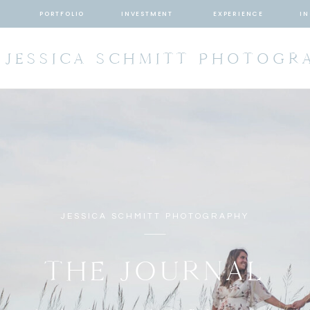
T
PORTFOLIO
INVESTMENT
EXPERIENCE
IN
JESSICA SCHMITT PHOTOGR
JESSICA SCHMITT PHOTOGRAPHY
THE JOURNAL