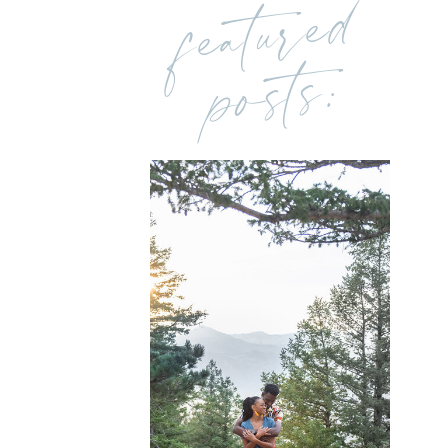
featured
posts: