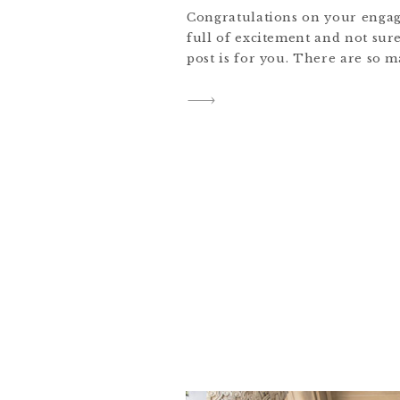
Congratulations on your engag
full of excitement and not sure
post is for you. There are so m
ahead. Here’s a roadmap of ste
begin planning your wedding a
new chapter. Hi, I’m Jess, an 
Colorado, New York and […]