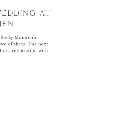
WEDDING AT
IEN
o Rocky Mountain
 two of them. The next
l-out celebration with
y at the St Julien Hotel
The vows had been said,
etting started! Their
first look, outdoor