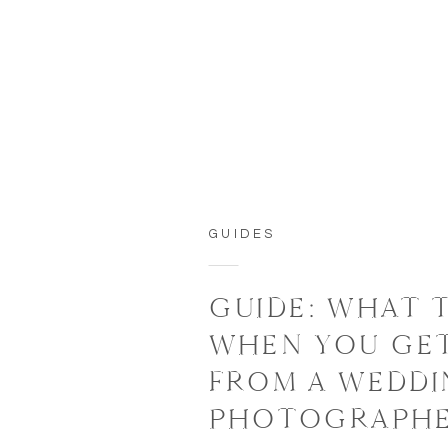
GUIDES
GUIDE: WHAT 
WHEN YOU GE
FROM A WEDD
PHOTOGRAPH