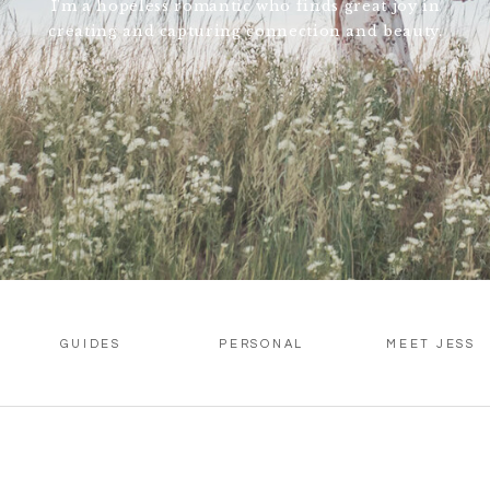
I'm a hopeless romantic who finds great joy in
creating and capturing connection and beauty.
GUIDES
PERSONAL
MEET JESS