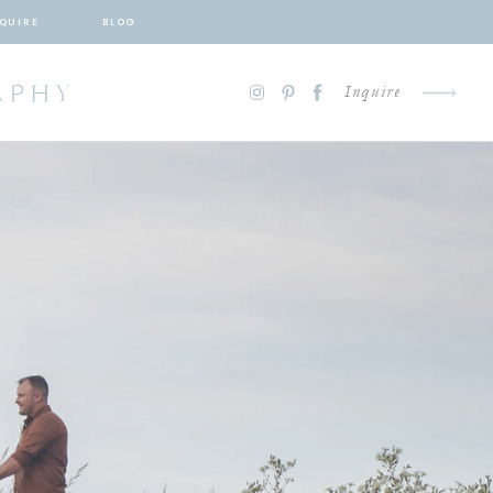
QUIRE
BLOG
APHY
Inquire