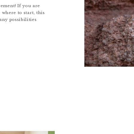
ement! If you are
 where to start, this
any possibilities
ps you can take to
nd navigating this
award winning