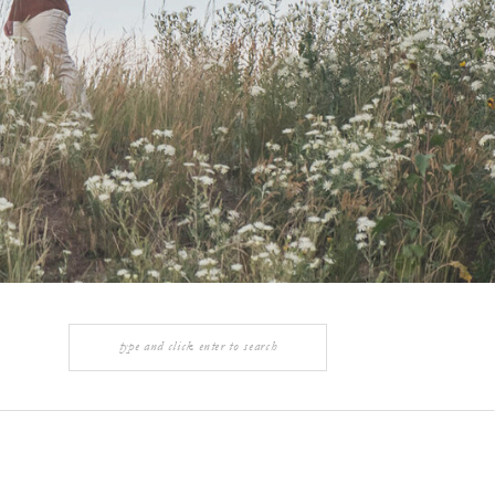
Search
for: