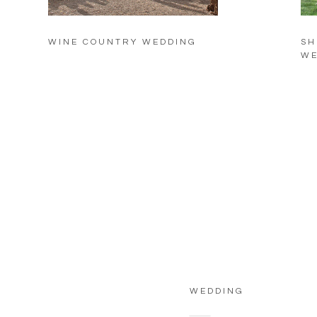
WINE COUNTRY WEDDING
SH
WE
WEDDING