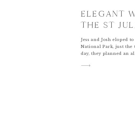
ELEGANT 
THE ST JUL
Jess and Josh eloped t
National Park, just the
day, they planned an al
their friends and famil
in Boulder, Colorado. 
but the party was just g
celebration included a 
cocktail […]