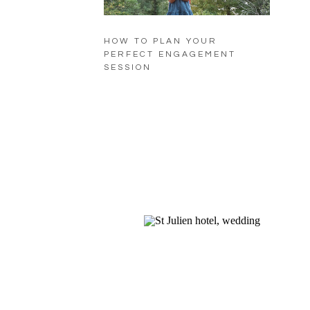
HOW TO PLAN YOUR
PERFECT ENGAGEMENT
SESSION