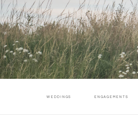
WEDDINGS
ENGAGEMENTS