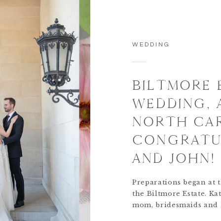
WEDDING
BILTMORE 
WEDDING, 
NORTH CAR
CONGRATUL
AND JOHN!
Preparations began at t
the Biltmore Estate. Ka
mom, bridesmaids and h
adorable dog, Lady, the