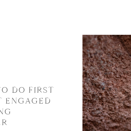
TO DO FIRST
T ENGAGED
ING
ER